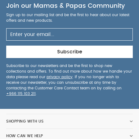
Join our Mamas & Papas Community
Sign up to our mailing list and be the first to hear about our latest
offers and new products.
Subscribe
Subscribe to our newsletters and be the first to shop new
collections and offers. To find out more about how we handle your
data please read our
privacy policy
. If you no longer wish to
receive our newsletter, you can unsubscribe at any time by
contacting the Customer Care Contact team on by calling on
+966 115 103 211
.
SHOPPING WITH US
HOW CAN WE HELP