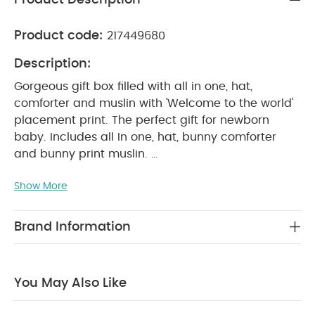
Product code:
217449680
Description:
Gorgeous gift box filled with all in one, hat,
comforter and muslin with 'Welcome to the world'
placement print. The perfect gift for newborn
baby. Includes all In one, hat, bunny comforter
and bunny print muslin.
Show More
PRODUCT FEATURES :
Matching bunny comforter
and muslin
Muslin has multiple uses
Perfect
newborn gift
Made of 100% cotton
Brand Information
PRODUCT INCLUDES :
1 x All In One and hat
1 x
Bunny Comforter
1 x muslin with bunny all over
print
You May Also Like
WASHCARE/ ADVICE :
40 degree reduced cycle
Do
not bleach
Cool tumble dry
Cool iron
Do not dry