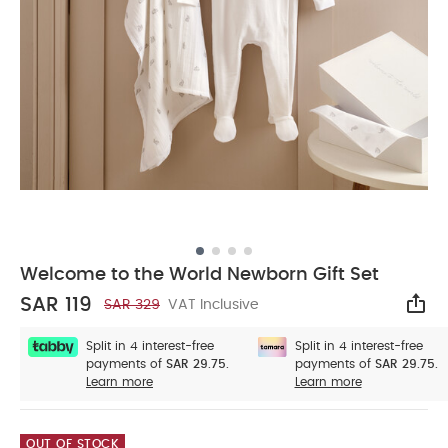
Welcome to the World Newborn Gift Set
SAR 119
SAR 329
VAT Inclusive
Sha
Split in 4 interest-free
Split in 4 interest-free
payments of
SAR 29.75.
payments of
SAR 29.75.
Learn more
Learn more
OUT OF STOCK