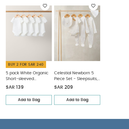
clean
Wash dark colours seperately
Iron on reverse
SAFETY/ WARNING :
Keep away from fire
You May
Also Like:
5 pack White Organic Short-sleeved Bodysuits
Celestial Newborn 5 Piece Set - Sleepsuits, Bodysuits & Bib
BUY 2 FOR SAR 240
5 pack White Organic
Celestial Newborn 5
Short-sleeved
Piece Set - Sleepsuits,
Bodysuits
Bodysuits & Bib
SAR 139
SAR 209
Add to Bag
Add to Bag