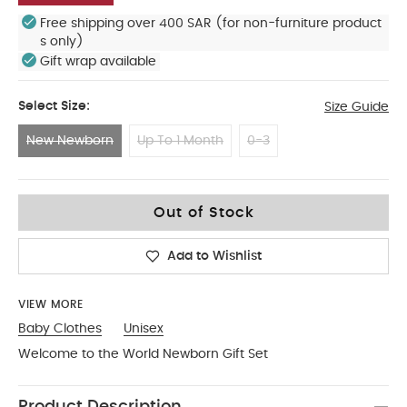
Free shipping over 400 SAR (for non-furniture product
s only)
Gift wrap available
Select Size:
Size Guide
New Newborn
Up To 1 Month
0-3
New Newborn
Out of Stock
Add to Wishlist
VIEW MORE
Baby Clothes
Unisex
Welcome to the World Newborn Gift Set
Product Description