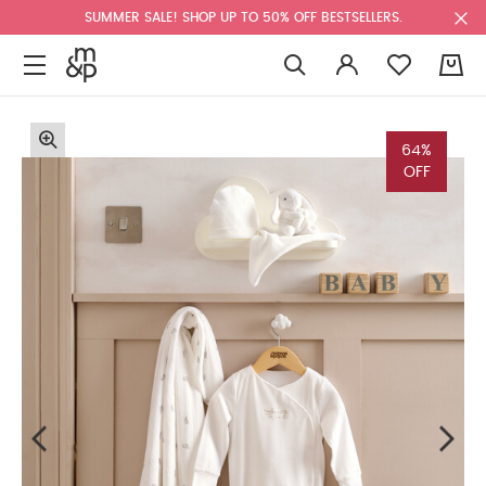
SUMMER SALE! SHOP UP TO 50% OFF BESTSELLERS.
0
64%
OFF