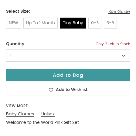
Select Size:
Size Guide
NEW
Up To 1 Month
Tiny Baby
0-3
3-6
Tiny Baby
Quantity:
Only 2 Left in Stock
1
Add to Bag
Add to Wishlist
VIEW MORE
Baby Clothes
Unisex
Welcome to the World Pink Gift Set