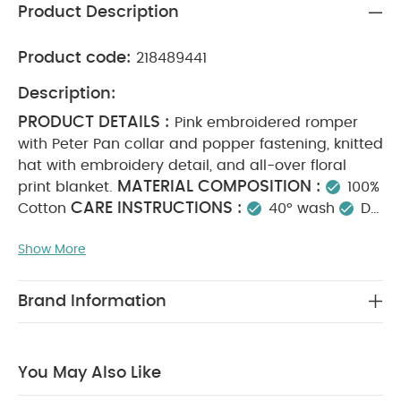
Product Description
Product code:
218489441
Description:
PRODUCT DETAILS :
Pink embroidered romper
with Peter Pan collar and popper fastening, knitted
hat with embroidery detail, and all-over floral
MATERIAL COMPOSITION :
print blanket.
100%
CARE INSTRUCTIONS :
Cotton
40° wash
Do
not bleach
Cool tumble dry
Cool iron
Do
Show More
not dry clean
Wash dark colours separately
SAFETY INFORMATION :
Keep away from fire
You May Also Like:
5 pack White Organic Short-sleeved
Brand Information
Bodysuits
Celestial Newborn 5 Piece Set - Sleepsuits,
Bodysuits & Bib
Knit Collar Emb Romper
2 Piece Lil Sister
Bodysuit & Legging
Floral Mesh Dress
You May Also Like