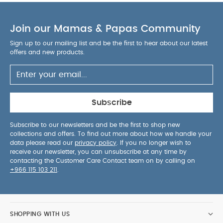
Join our Mamas & Papas Community
Sign up to our mailing list and be the first to hear about our latest
offers and new products.
Subscribe
Subscribe to our newsletters and be the first to shop new
collections and offers. To find out more about how we handle your
data please read our
privacy policy
. If you no longer wish to
receive our newsletter, you can unsubscribe at any time by
contacting the Customer Care Contact team on by calling on
+966 115 103 211
.
SHOPPING WITH US