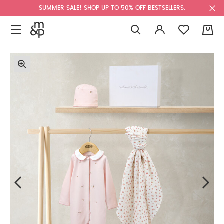
SUMMER SALE! SHOP UP TO 50% OFF BESTSELLERS.
0