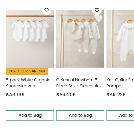
BUY 2 FOR SAR 240
5 pack White Organic
Celestial Newborn 5
Knit Collar E
Short-sleeved
Piece Set - Sleepsuits,
Romper
Bodysuits
Bodysuits & Bib
SAR 139
SAR 209
SAR 229
Add to Bag
Add to Bag
Add to