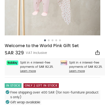
Welcome to the World Pink Gift Set
SAR 329
VAT Inclusive
Sha
Split in 4 interest-free
Split in 4 interest-free
payments of
SAR 82.25.
payments of
SAR 82.25.
Learn more
Learn more
IN STOCK
ONLY 2 LEFT IN STOCK
Free shipping over 400 SAR (for non-furniture product
s only)
Gift wrap available