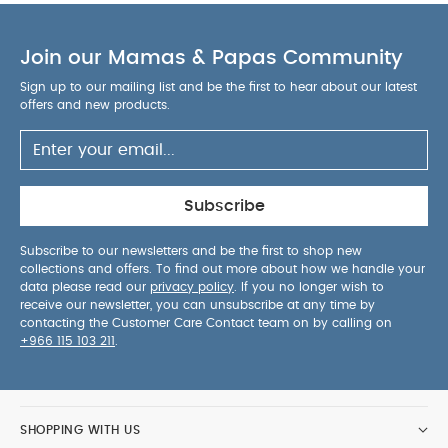
Join our Mamas & Papas Community
Sign up to our mailing list and be the first to hear about our latest
offers and new products.
Subscribe
Subscribe to our newsletters and be the first to shop new
collections and offers. To find out more about how we handle your
data please read our
privacy policy
. If you no longer wish to
receive our newsletter, you can unsubscribe at any time by
contacting the Customer Care Contact team on by calling on
+966 115 103 211
.
SHOPPING WITH US