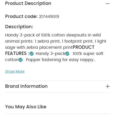
Product Description
Product code:
217449019
Description:
Handy 3-pack of 100% cotton sleepsuits in wild
animal prints: 1 zebra print, 1 footprint print, 1 light
PRODUCT
sage with zebra placement print
FEATURES :
Handy 3-pack
100% super soft
cotton
Popper fastening for easy nappy
SAFETY/ WARNING :
changes
Keep away from
Show More
COMPOSITION :
WASHCARE/
fire
100% Cotton
ADVICE :
40 degree wash
Do not bleach
Cool tumble dry
Cool iron
Do not dry clean
Brand Information
Wash dark colours seperately
Iron on
reverse
You May Also Like:
5 pack White Organic
Short-sleeved Bodysuits
Celestial Newborn 5 Piece Set -
You May Also Like
Sleepsuits, Bodysuits & Bib
3 Pack Bear Sleepsuits
Stork