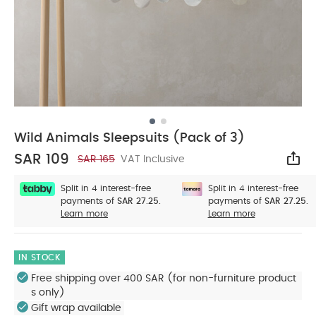
Wild Animals Sleepsuits (Pack of 3)
SAR 109
SAR 165
VAT Inclusive
Sha
Split in 4 interest-free
Split in 4 interest-free
payments of
SAR 27.25.
payments of
SAR 27.25.
Learn more
Learn more
IN STOCK
Free shipping over 400 SAR (for non-furniture product
s only)
Gift wrap available