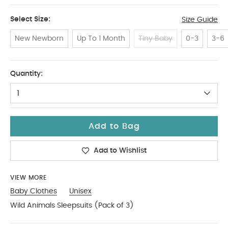
Select Size:
Size Guide
New Newborn
Up To 1 Month
Tiny Baby
0-3
3-6
6-9
Quantity:
1
Add to Bag
Add to Wishlist
VIEW MORE
Baby Clothes
Unisex
Wild Animals Sleepsuits (Pack of 3)