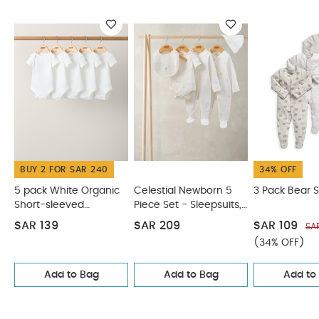
Sleepsuits (Set of 3)
Bear Sleepsuits (Set of 3) - Sand
BUY 2 FOR SAR 240
34% OFF
5 pack White Organic
Celestial Newborn 5
3 Pack Bear S
Short-sleeved
Piece Set - Sleepsuits,
Bodysuits
Bodysuits & Bib
SAR 139
SAR 209
SAR 109
SA
(34% OFF)
Add to Bag
Add to Bag
Add to