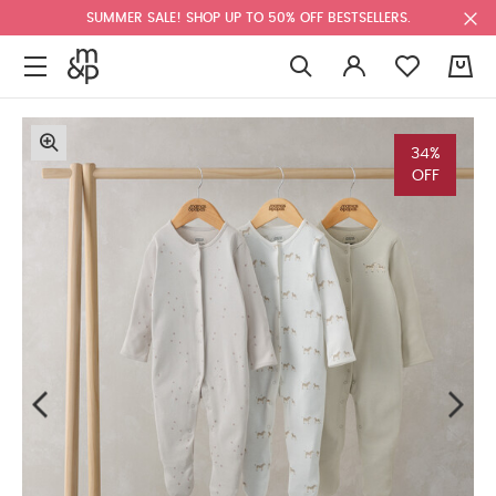
SUMMER SALE! SHOP UP TO 50% OFF BESTSELLERS.
0
34%
OFF